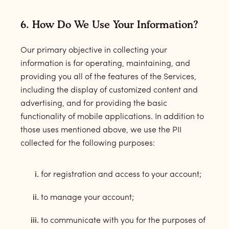
6. How Do We Use Your Information?
Our primary objective in collecting your
information is for operating, maintaining, and
providing you all of the features of the Services,
including the display of customized content and
advertising, and for providing the basic
functionality of mobile applications. In addition to
those uses mentioned above, we use the PII
collected for the following purposes:
for registration and access to your account;
to manage your account;
to communicate with you for the purposes of