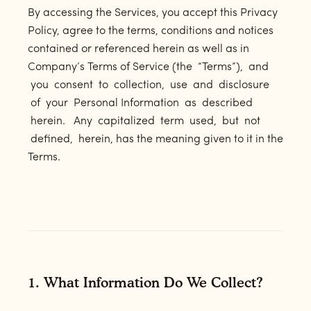
By accessing the Services, you accept this Privacy
Policy, agree to the terms, conditions and notices
contained or referenced herein as well as in
Company’s Terms of Service (the “Terms”), and
you consent to collection, use and disclosure
of your Personal Information as described
herein. Any capitalized term used, but not
defined, herein, has the meaning given to it in the
Terms.
1. What Information Do We Collect?