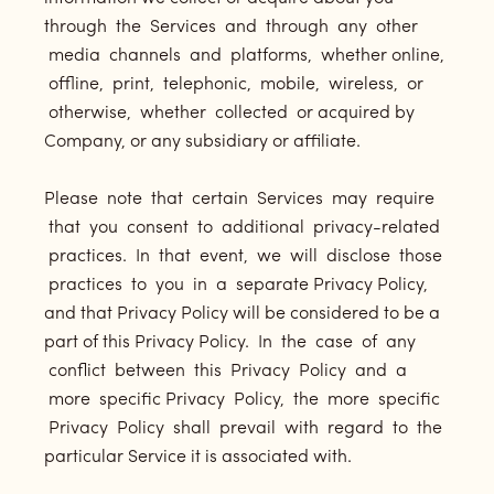
through the Services and through any other
media channels and platforms, whether online,
offline, print, telephonic, mobile, wireless, or
otherwise, whether collected or acquired by
Company, or any subsidiary or affiliate.
Please note that certain Services may require
that you consent to additional privacy-related
practices. In that event, we will disclose those
practices to you in a separate Privacy Policy,
and that Privacy Policy will be considered to be a
part of this Privacy Policy. In the case of any
conflict between this Privacy Policy and a
more specific Privacy Policy, the more specific
Privacy Policy shall prevail with regard to the
particular Service it is associated with.