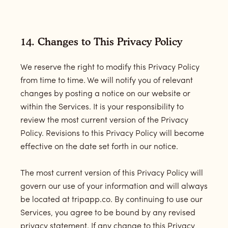
14. Changes to This Privacy Policy
We reserve the right to modify this Privacy Policy
from time to time. We will notify you of relevant
changes by posting a notice on our website or
within the Services. It is your responsibility to
review the most current version of the Privacy
Policy. Revisions to this Privacy Policy will become
effective on the date set forth in our notice.
The most current version of this Privacy Policy will
govern our use of your information and will always
be located at tripapp.co. By continuing to use our
Services, you agree to be bound by any revised
privacy statement. If any change to this Privacy