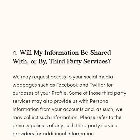
4. Will My Information Be Shared
With, or By, Third Party Services?
We may request access to your social media
webpages such as Facebook and Twitter for
purposes of your Profile. Some of those third party
services may also provide us with Personal
Information from your accounts and, as such, we
may collect such information. Please refer to the
privacy policies of any such third party service
providers for additional information.