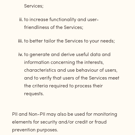
Services;
to increase functionality and user-
friendliness of the Services;
to better tailor the Services to your needs;
to generate and derive useful data and
information concerning the interests,
characteristics and use behaviour of users,
and to verify that users of the Services meet
the criteria required to process their
requests.
PII and Non-PII may also be used for monitoring
elements for security and/or credit or fraud
prevention purposes.