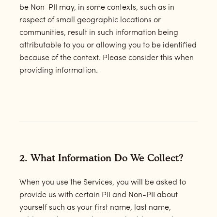
be Non-PII may, in some contexts, such as in
respect of small geographic locations or
communities, result in such information being
attributable to you or allowing you to be identified
because of the context. Please consider this when
providing information.
2.
What Information Do We Collect?
When you use the Services, you will be asked to
provide us with certain PII and Non-PII about
yourself such as your first name, last name,