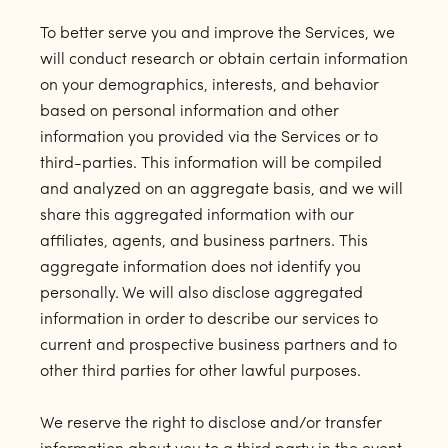
To better serve you and improve the Services, we
will conduct research or obtain certain information
on your demographics, interests, and behavior
based on personal information and other
information you provided via the Services or to
third-parties. This information will be compiled
and analyzed on an aggregate basis, and we will
share this aggregated information with our
affiliates, agents, and business partners. This
aggregate information does not identify you
personally. We will also disclose aggregated
information in order to describe our services to
current and prospective business partners and to
other third parties for other lawful purposes.
We reserve the right to disclose and/or transfer