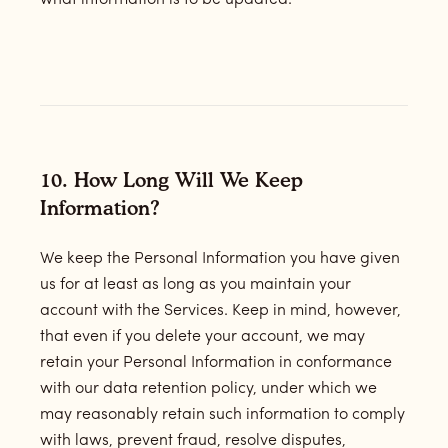
what information is to be updated.
10. How Long Will We Keep
Information?
We keep the Personal Information you have given
us for at least as long as you maintain your
account with the Services. Keep in mind, however,
that even if you delete your account, we may
retain your Personal Information in conformance
with our data retention policy, under which we
may reasonably retain such information to comply
with laws, prevent fraud, resolve disputes,