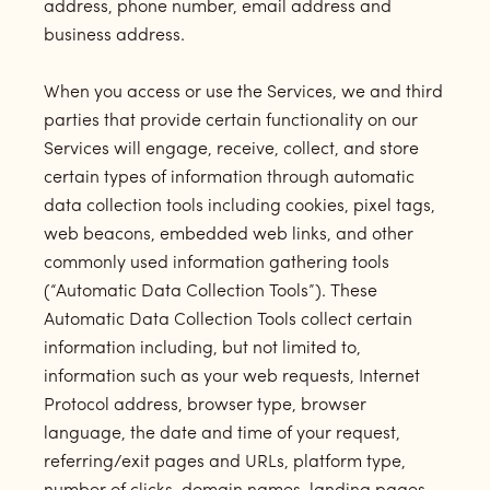
address, phone number, email address and
business address.
When you access or use the Services, we and third
parties that provide certain functionality on our
Services will engage, receive, collect, and store
certain types of information through automatic
data collection tools including cookies, pixel tags,
web beacons, embedded web links, and other
commonly used information gathering tools
(“Automatic Data Collection Tools”). These
Automatic Data Collection Tools collect certain
information including, but not limited to,
information such as your web requests, Internet
Protocol address, browser type, browser
language, the date and time of your request,
referring/exit pages and URLs, platform type,