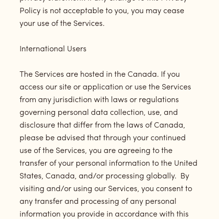
Policy is not acceptable to you, you may cease
your use of the Services.
International Users
The Services are hosted in the Canada. If you
access our site or application or use the Services
from any jurisdiction with laws or regulations
governing personal data collection, use, and
disclosure that differ from the laws of Canada,
please be advised that through your continued
use of the Services, you are agreeing to the
transfer of your personal information to the United
States, Canada, and/or processing globally. By
visiting and/or using our Services, you consent to
any transfer and processing of any personal
information you provide in accordance with this