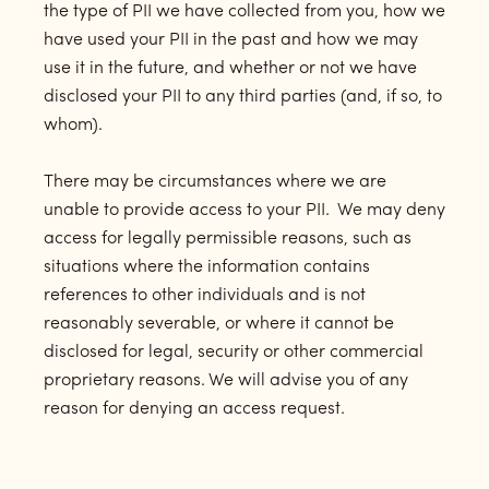
the type of PII we have collected from you, how we
have used your PII in the past and how we may
use it in the future, and whether or not we have
disclosed your PII to any third parties (and, if so, to
whom).
There may be circumstances where we are
unable to provide access to your PII. We may deny
access for legally permissible reasons, such as
situations where the information contains
references to other individuals and is not
reasonably severable, or where it cannot be
disclosed for legal, security or other commercial
proprietary reasons. We will advise you of any
reason for denying an access request.