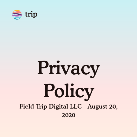
Privacy
Policy
Field Trip Digital LLC - August 20,
2020