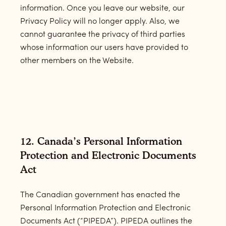
information. Once you leave our website, our
Privacy Policy will no longer apply. Also, we
cannot guarantee the privacy of third parties
whose information our users have provided to
other members on the Website.
12. Canada’s Personal Information
Protection and Electronic Documents
Act
The Canadian government has enacted the
Personal Information Protection and Electronic
Documents Act (“PIPEDA”). PIPEDA outlines the