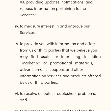
XX, providing updates, notifications, and
release information pertaining to the
Services;
to measure interest in and improve our
Services;
to provide you with information and offers
from us or third parties that we believe you
may find useful or interesting, including
marketing or promotional materials,
advertisements, coupons and other
information on services and products offered
by us or third parties;
to resolve disputes troubleshoot problems;
and