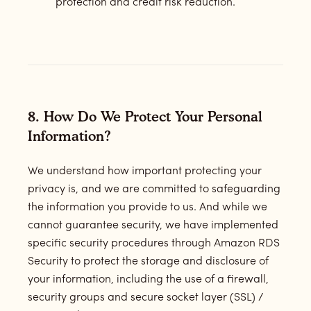
protection and credit risk reduction.
8. How Do We Protect Your Personal
Information?
We understand how important protecting your
privacy is, and we are committed to safeguarding
the information you provide to us. And while we
cannot guarantee security, we have implemented
specific security procedures through Amazon RDS
Security to protect the storage and disclosure of
your information, including the use of a firewall,
security groups and secure socket layer (SSL) /