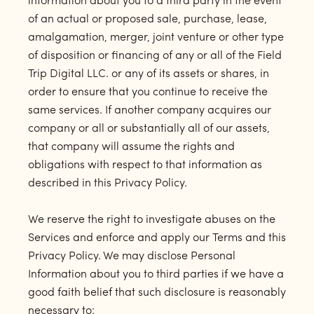
information about you to a third party in the event
of an actual or proposed sale, purchase, lease,
amalgamation, merger, joint venture or other type
of disposition or financing of any or all of the Field
Trip Digital LLC. or any of its assets or shares, in
order to ensure that you continue to receive the
same services. If another company acquires our
company or all or substantially all of our assets,
that company will assume the rights and
obligations with respect to that information as
described in this Privacy Policy.
We reserve the right to investigate abuses on the
Services and enforce and apply our Terms and this
Privacy Policy. We may disclose Personal
Information about you to third parties if we have a
good faith belief that such disclosure is reasonably
necessary to: