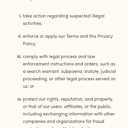
take action regarding suspected illegal
activities;
enforce or apply our Terms and this Privacy
Policy;
comply with legal process and law
enforcement instructions and orders, such as
a search warrant, subpoena, statute, judicial
proceeding, or other legal process served on
us; or
protect our rights, reputation, and property,
or that of our users, affiliates, or the public,
including exchanging information with other
companies and organizations for fraud