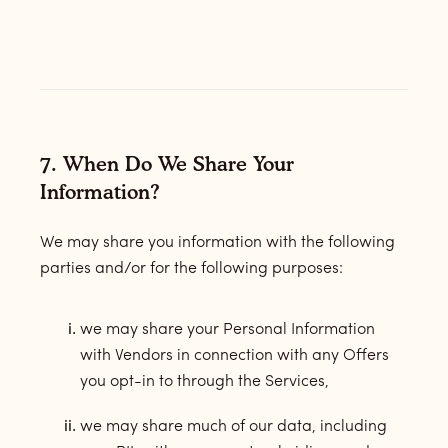
7. When Do We Share Your
Information?
We may share you information with the following
parties and/or for the following purposes:
we may share your Personal Information
with Vendors in connection with any Offers
you opt-in to through the Services,
we may share much of our data, including