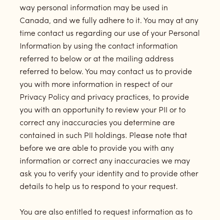
way personal information may be used in
Canada, and we fully adhere to it. You may at any
time contact us regarding our use of your Personal
Information by using the contact information
referred to below or at the mailing address
referred to below. You may contact us to provide
you with more information in respect of our
Privacy Policy and privacy practices, to provide
you with an opportunity to review your PII or to
correct any inaccuracies you determine are
contained in such PII holdings. Please note that
before we are able to provide you with any
information or correct any inaccuracies we may
ask you to verify your identity and to provide other
details to help us to respond to your request.
You are also entitled to request information as to