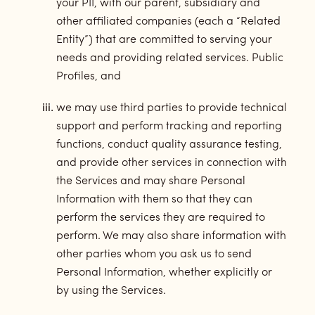
your PII, with our parent, subsidiary and
other affiliated companies (each a “Related
Entity”) that are committed to serving your
needs and providing related services. Public
Profiles, and
we may use third parties to provide technical
support and perform tracking and reporting
functions, conduct quality assurance testing,
and provide other services in connection with
the Services and may share Personal
Information with them so that they can
perform the services they are required to
perform. We may also share information with
other parties whom you ask us to send
Personal Information, whether explicitly or
by using the Services.