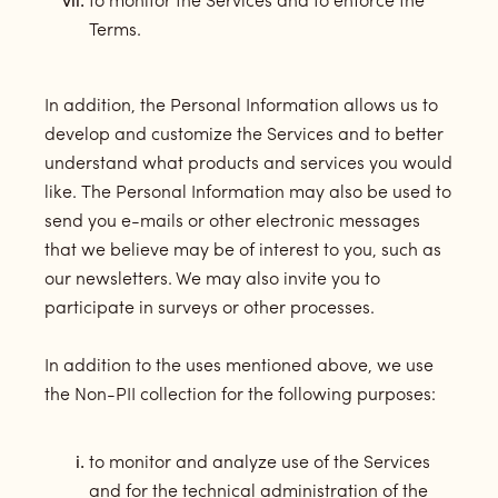
to monitor the Services and to enforce the
Terms.
In addition, the Personal Information allows us to
develop and customize the Services and to better
understand what products and services you would
like. The Personal Information may also be used to
send you e-mails or other electronic messages
that we believe may be of interest to you, such as
our newsletters. We may also invite you to
participate in surveys or other processes.
In addition to the uses mentioned above, we use
the Non-PII collection for the following purposes:
to monitor and analyze use of the Services
and for the technical administration of the