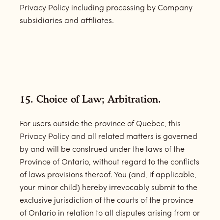
Privacy Policy including processing by Company
subsidiaries and affiliates.
15. Choice of Law; Arbitration.
For users outside the province of Quebec, this
Privacy Policy and all related matters is governed
by and will be construed under the laws of the
Province of Ontario, without regard to the conflicts
of laws provisions thereof. You (and, if applicable,
your minor child) hereby irrevocably submit to the
exclusive jurisdiction of the courts of the province
of Ontario in relation to all disputes arising from or