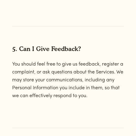
5. Can I Give Feedback?
You should feel free to give us feedback, register a
complaint, or ask questions about the Services. We
may store your communications, including any
Personal Information you include in them, so that
we can effectively respond to you.