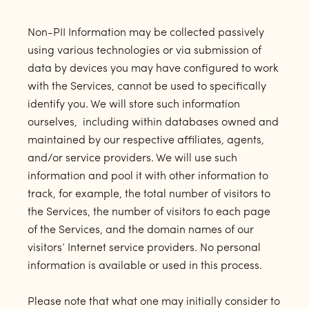
Non-PII Information may be collected passively
using various technologies or via submission of
data by devices you may have configured to work
with the Services, cannot be used to specifically
identify you. We will store such information
ourselves, including within databases owned and
maintained by our respective affiliates, agents,
and/or service providers. We will use such
information and pool it with other information to
track, for example, the total number of visitors to
the Services, the number of visitors to each page
of the Services, and the domain names of our
visitors’ Internet service providers. No personal
information is available or used in this process.
Please note that what one may initially consider to