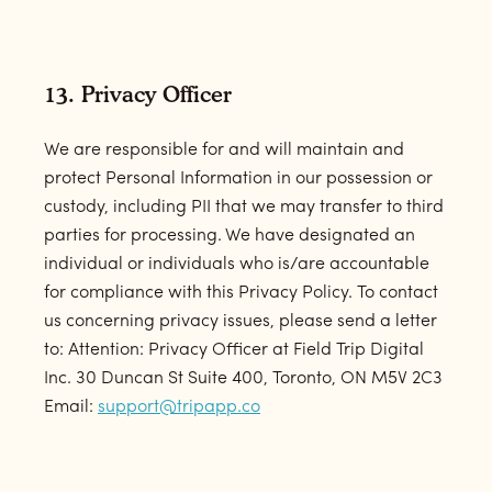
13. Privacy Officer
We are responsible for and will maintain and
protect Personal Information in our possession or
custody, including PII that we may transfer to third
parties for processing. We have designated an
individual or individuals who is/are accountable
for compliance with this Privacy Policy. To contact
us concerning privacy issues, please send a letter
to: Attention: Privacy Officer at Field Trip Digital
Inc. 30 Duncan St Suite 400, Toronto, ON M5V 2C3
Email:
support@tripapp.co