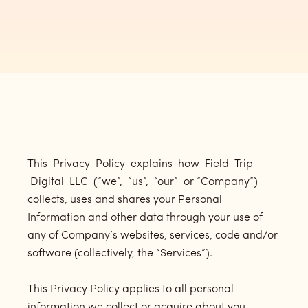
This Privacy Policy explains how Field Trip
Digital LLC (“we”, “us”, “our” or “Company”)
collects, uses and shares your Personal
Information and other data through your use of
any of Company’s websites, services, code and/or
software (collectively, the “Services”).
This Privacy Policy applies to all personal
information we collect or acquire about you