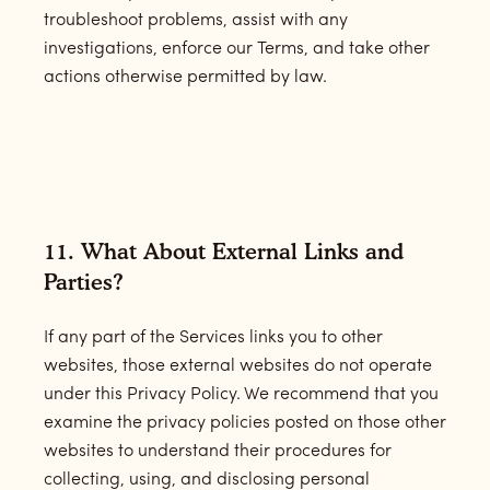
troubleshoot problems, assist with any
investigations, enforce our Terms, and take other
actions otherwise permitted by law.
11. What About External Links and
Parties?
If any part of the Services links you to other
websites, those external websites do not operate
under this Privacy Policy. We recommend that you
examine the privacy policies posted on those other
websites to understand their procedures for
collecting, using, and disclosing personal