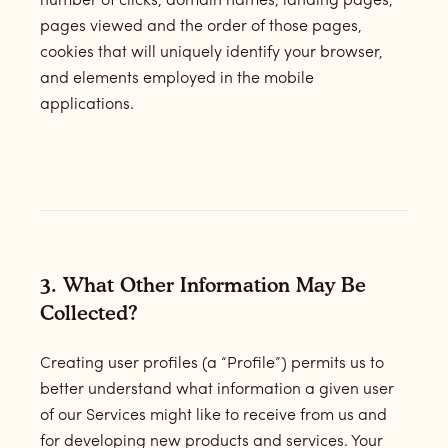
number of clicks, domain names, landing pages,
pages viewed and the order of those pages,
cookies that will uniquely identify your browser,
and elements employed in the mobile
applications.
3. What Other Information May Be
Collected?
Creating user profiles (a “Profile”) permits us to
better understand what information a given user
of our Services might like to receive from us and
for developing new products and services. Your