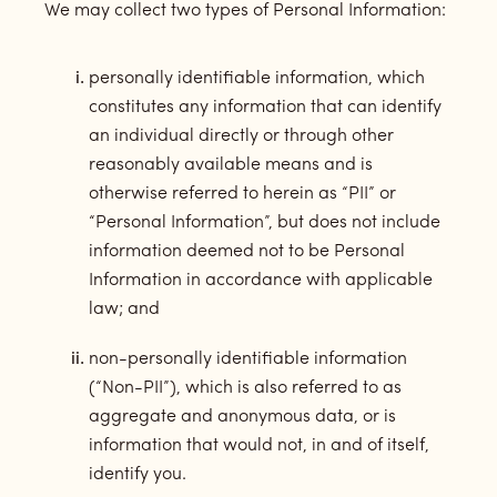
We may collect two types of Personal Information:
personally identifiable information, which
constitutes any information that can identify
an individual directly or through other
reasonably available means and is
otherwise referred to herein as “PII” or
“Personal Information”, but does not include
information deemed not to be Personal
Information in accordance with applicable
law; and
non-personally identifiable information
(“Non-PII”), which is also referred to as
aggregate and anonymous data, or is
information that would not, in and of itself,
identify you.