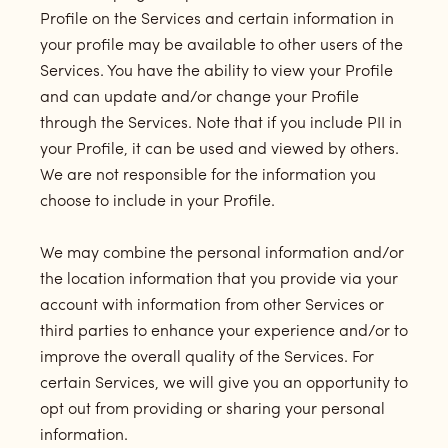
Profile on the Services and certain information in
your profile may be available to other users of the
Services. You have the ability to view your Profile
and can update and/or change your Profile
through the Services. Note that if you include PII in
your Profile, it can be used and viewed by others.
We are not responsible for the information you
choose to include in your Profile.
We may combine the personal information and/or
the location information that you provide via your
account with information from other Services or
third parties to enhance your experience and/or to
improve the overall quality of the Services. For
certain Services, we will give you an opportunity to
opt out from providing or sharing your personal
information.