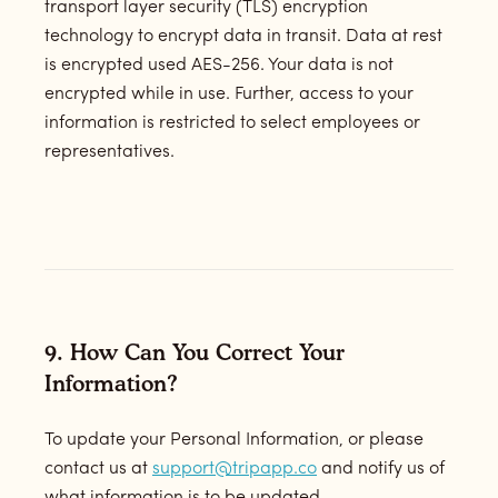
transport layer security (TLS) encryption
technology to encrypt data in transit. Data at rest
is encrypted used AES-256. Your data is not
encrypted while in use. Further, access to your
information is restricted to select employees or
representatives.
9. How Can You Correct Your
Information?
To update your Personal Information, or please
contact us at
support@tripapp.co
and notify us of